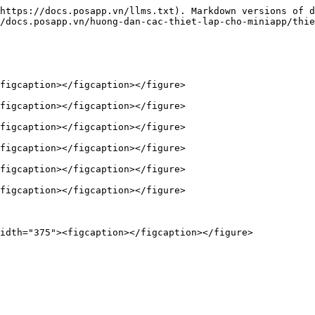
https://docs.posapp.vn/llms.txt). Markdown versions of d
/docs.posapp.vn/huong-dan-cac-thiet-lap-cho-miniapp/thie
figcaption></figcaption></figure>

figcaption></figcaption></figure>

figcaption></figcaption></figure>

figcaption></figcaption></figure>

figcaption></figcaption></figure>

figcaption></figcaption></figure>
