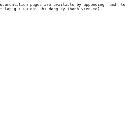
ocumentation pages are available by appending `.md` to 
t-lap-g-i-uu-dai-khi-dang-ky-thanh-vien.md).
