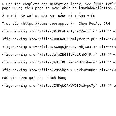
> For the complete documentation index, see [llms.txt](
page URLs; this page is available as [Markdown](https:/
# THIẾT LẬP GỬI ƯU ĐÃI KHI ĐĂNG KÝ THÀNH VIÊN

Truy cập <https://admin.posapp.vn/>  Chọn PosApp CRM

<figure><img src="/files/PxOEAHPd1yO9CZecxtzg" alt=""><
<figure><img src="/files/u8CKoRZScmlyr2P7z1pE" alt=""><
<figure><img src="/files/SGogOjMB0q7FWbjXa41Y" alt=""><
<figure><img src="/files/ajaZN031LHeLRmb5jPrr" alt=""><
<figure><img src="/files/AUxtDbU7eQm4UKlmhecm" alt=""><
<figure><img src="/files/vN5Shgs8vPGoVkwrxDUn" alt=""><
Mẫu tin được gửi cho khách hàng
